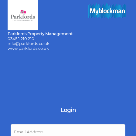
Parkfords Property Management
0345 1 210 210
info@parkfords.co.uk
www.parkfords.co.uk
Login