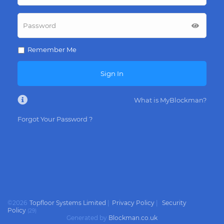
Remember Me
Sign In
What is MyBlockman?
Forgot Your Password ?
©
2026
Topfloor Systems Limited
|
Privacy Policy
|
Security
Policy
(
29
)
Generated by
Blockman.co.uk